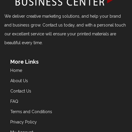
We deliver creative marketing solutions, and help your brand
and business grow. Contact us today, and with a personal touch
our excellent service will ensure your printed materials are
beautiful every time.
More Links
Home
About Us
Contact Us
FAQ
Terms and Conditions
Privacy Policy