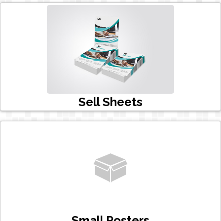
Sell Sheets
Small Posters