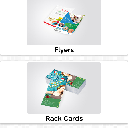
Flyers
Rack Cards