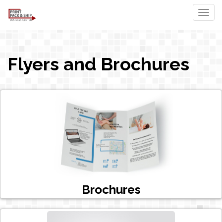
Togg
Flyers and Brochures
Brochures