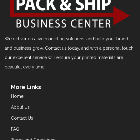
We deliver creative marketing solutions, and help your brand
and business grow. Contact us today, and with a personal touch
our excellent service will ensure your printed materials are
beautiful every time.
More Links
Home
About Us
Contact Us
FAQ