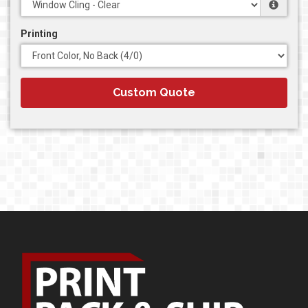
Printing
Custom Quote