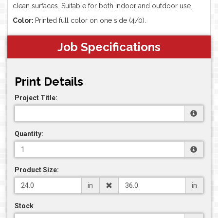
clean surfaces. Suitable for both indoor and outdoor use.
Color:
Printed full color on one side (4/0).
Job Specifications
Print Details
Project Title:
Quantity:
Product Size:
in
in
Stock