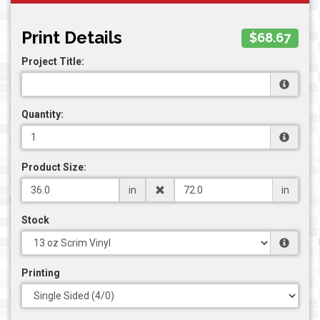
Print Details
$68.67
Project Title:
Quantity:
Product Size:
in
in
Stock
Printing