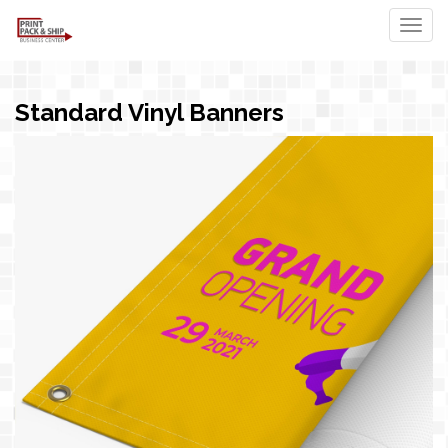
Togg
Standard Vinyl Banners