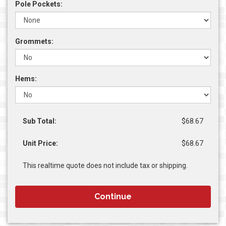
Pole Pockets:
Grommets:
Hems:
Sub Total:
$68.67
Unit Price:
$68.67
This realtime quote does not include tax or shipping.
Continue