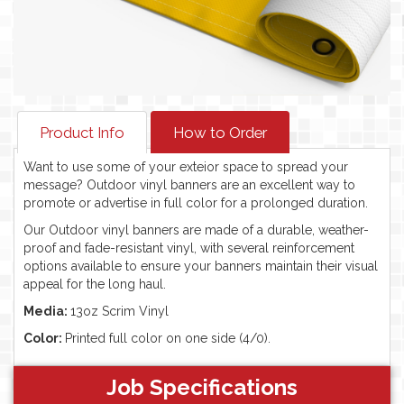
Product Info
How to Order
Want to use some of your exteior space to spread your
message? Outdoor vinyl banners are an excellent way to
promote or advertise in full color for a prolonged duration.
Our Outdoor vinyl banners are made of a durable, weather-
proof and fade-resistant vinyl, with several reinforcement
options available to ensure your banners maintain their visual
appeal for the long haul.
Media:
13oz Scrim Vinyl
Color:
Printed full color on one side (4/0).
Job Specifications