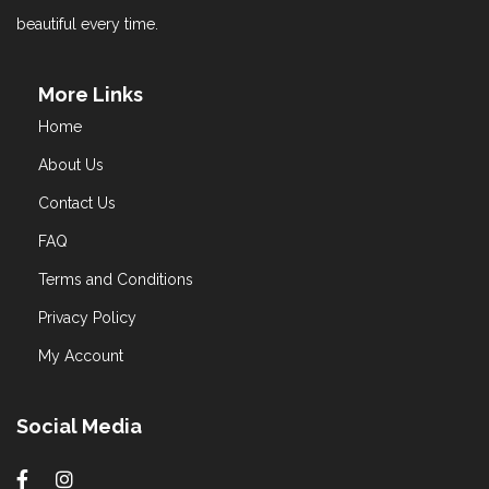
beautiful every time.
More Links
Home
About Us
Contact Us
FAQ
Terms and Conditions
Privacy Policy
My Account
Social Media