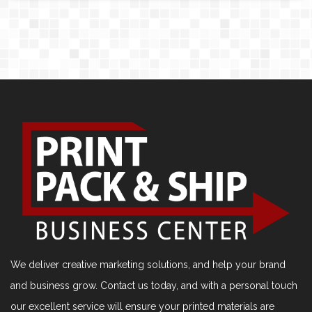
We deliver creative marketing solutions, and help your brand
and business grow. Contact us today, and with a personal touch
our excellent service will ensure your printed materials are