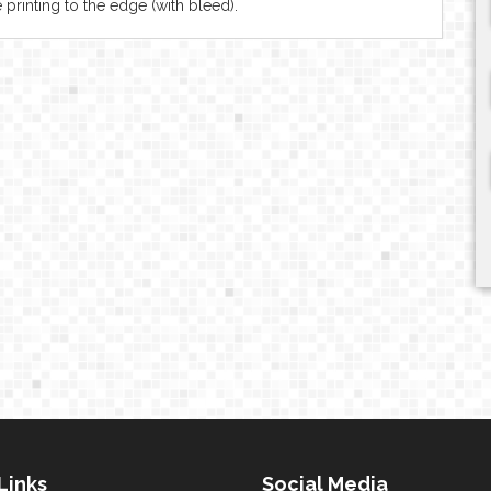
 printing to the edge (with bleed).
Links
Social Media