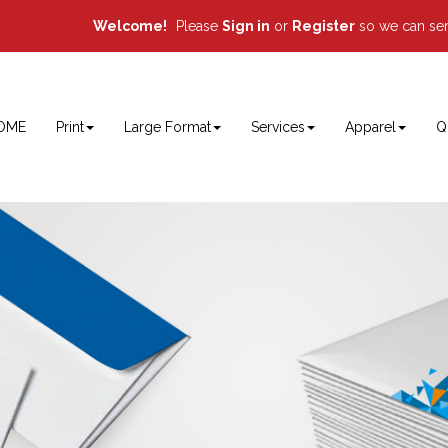
Welcome!
Please
or
so we can ser
Sign in
Register
OME
Print
Large Format
Services
Apparel
Q