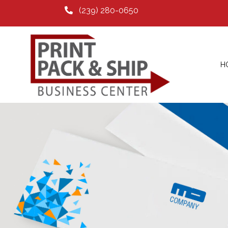
(239) 280-0650
H