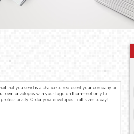
f mail that you send is a chance to represent your company or
our own envelopes with your logo on them—not only to
professionally. Order your envelopes in all sizes today!