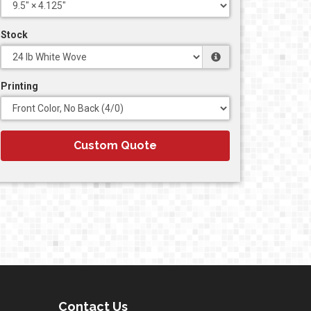
Stock
Printing
Custom Quote
Contact Us