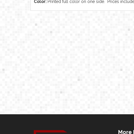
Color:
Printed full color on one side. Prices include
More 