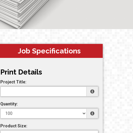
Job Specifications
Print Details
Project Title:
Quantity:
Product Size: