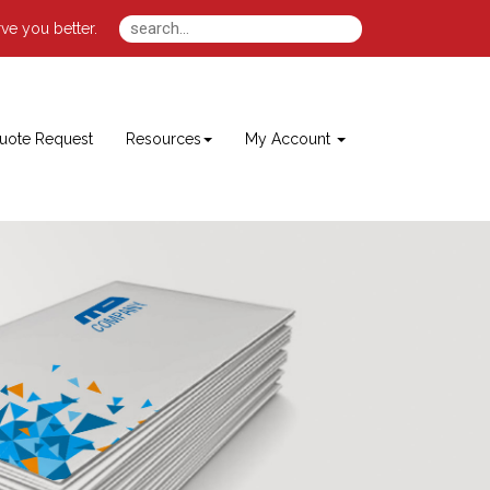
ve you better.
uote Request
Resources
My Account