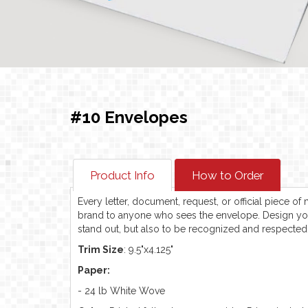
#10 Envelopes
Product Info
How to Order
Every letter, document, request, or official piece o
brand to anyone who sees the envelope. Design y
stand out, but also to be recognized and respected 
Trim Size
: 9.5"x4.125"
Paper:
- 24 lb White Wove