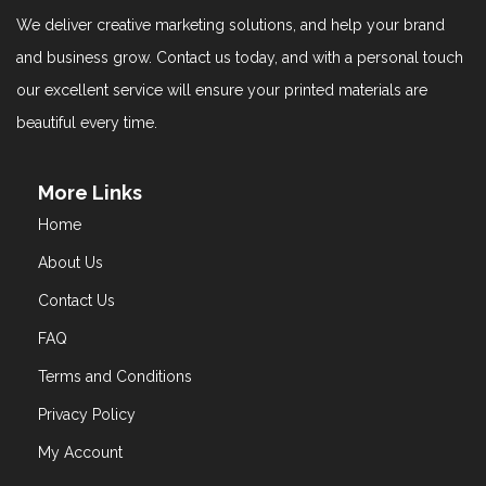
We deliver creative marketing solutions, and help your brand
and business grow. Contact us today, and with a personal touch
our excellent service will ensure your printed materials are
beautiful every time.
More Links
Home
About Us
Contact Us
FAQ
Terms and Conditions
Privacy Policy
My Account