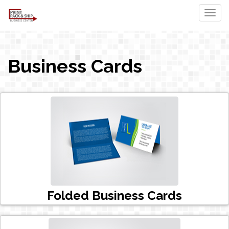
Togg
Business Cards
Folded Business Cards