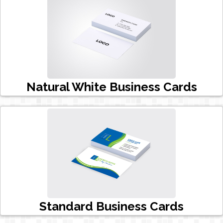
Natural White Business Cards
Standard Business Cards