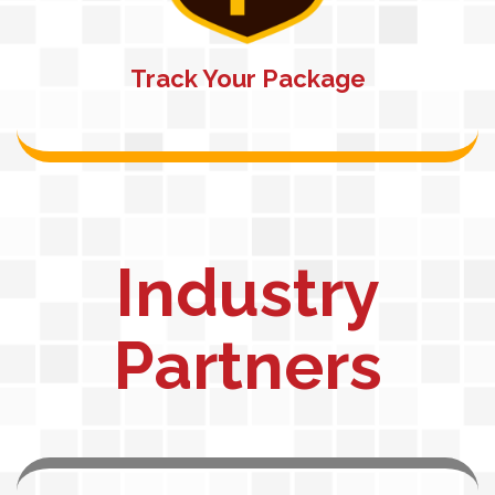
Track Your Package
Industry
Partners