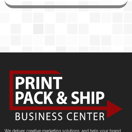
We deliver creative marketing solutions, and help your brand