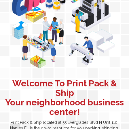
Welcome To Print Pack &
Ship
Your neighborhood business
center!
Print Pack & Ship located at 55 Everglades Blvd N Unit 110,
Naples FL is the go-to resource for you packing, shipping,