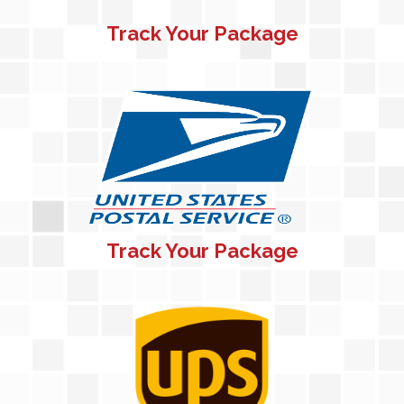
Track Your Package
Track Your Package