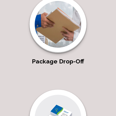
Package Drop-Off