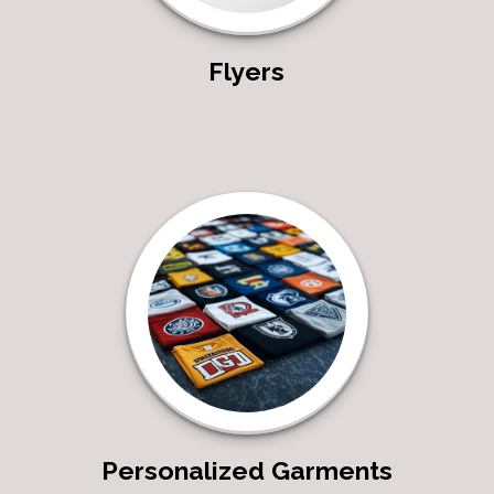
Flyers
Personalized Garments