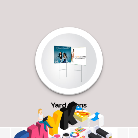
Yard Signs