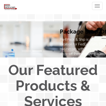
Togg
Our Featured
Products &
Services