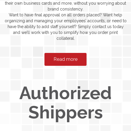
their own business cards and more, without you worrying about
brand consistency.
Want to have final approval on all orders placed? Want help
organizing and managing your employees’ accounts, or need to
have the ability to add staff yourself? Simply contact us today
and we’ll work with you to simplify how you order print
collateral.
Read more
Authorized
Shippers