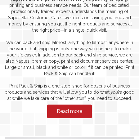
printing and business service needs. Our team of dedicated,
professionally trained experts understands the meaning of
Super-Star Customer Care—we focus on saving you time and
money by ensuring you get the right products and services at
the right price—in a single, quick visit.
We can pack and ship [almost] anything to [almost] anywhere in
the world, but shipping is only one way we can help to make
your life easier. In addition to our pack and ship service, we are
also Naples' premier copy, print and document services center.
Large or small, black and white or color; if it can be printed, Print
Pack & Ship can handle it!
Print Pack & Ship is a one-stop-shop for dozens of business
products and services that will allow you to do what
you’re
good
at while we take care of the “other stuff” you need to succeed.
Read more