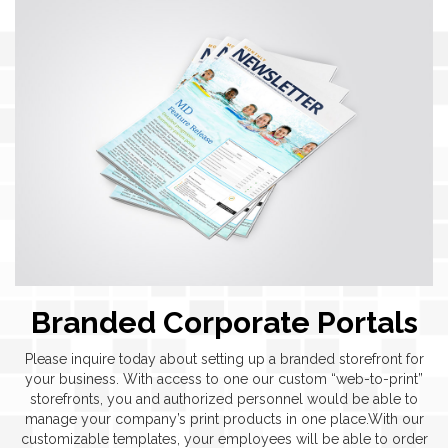
Branded Corporate Portals
Please inquire today about setting up a branded storefront for
your business. With access to one our custom “web-to-print”
storefronts, you and authorized personnel would be able to
manage your company’s print products in one place.With our
customizable templates, your employees will be able to order