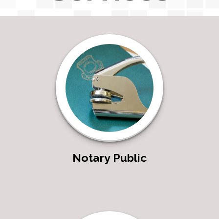
Notary Public