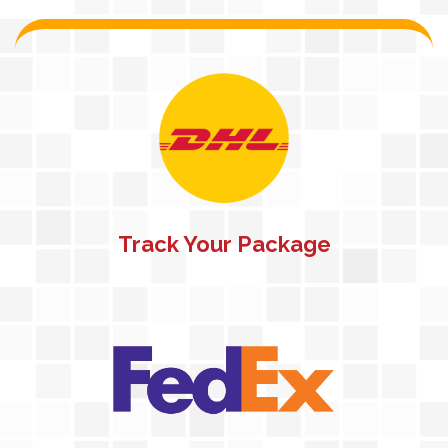
Track Your Package