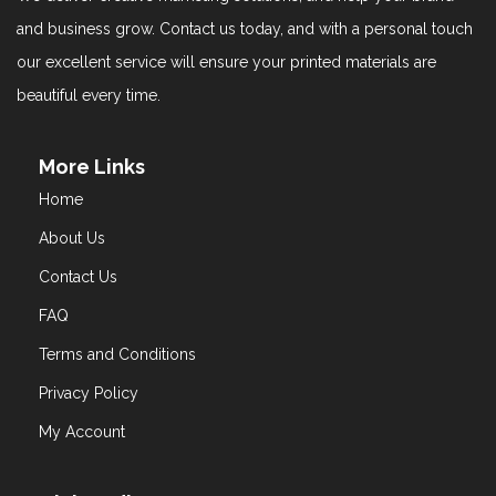
and business grow. Contact us today, and with a personal touch
our excellent service will ensure your printed materials are
beautiful every time.
More Links
Home
About Us
Contact Us
FAQ
Terms and Conditions
Privacy Policy
My Account