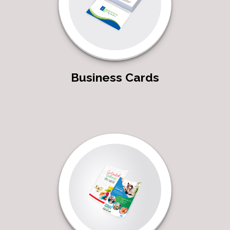
Business Cards